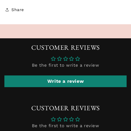
Share
CUSTOMER REVIEWS
Be the first to write a review
Write a review
CUSTOMER REVIEWS
Be the first to write a review