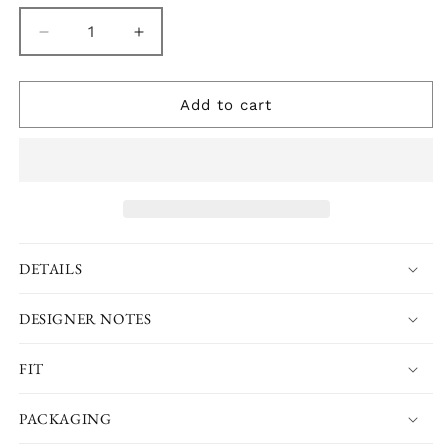
Decrease
Increase
quantity
quantity
for
for
Cherry
Cherry
Add to cart
Blossom
Blossom
Chemise
Chemise
Nightie
Nightie
DETAILS
DESIGNER NOTES
FIT
PACKAGING