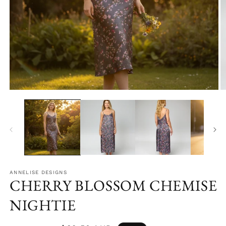
Open
O
media
m
1
2
in
in
modal
m
ANNELISE DESIGNS
CHERRY BLOSSOM CHEMISE
NIGHTIE