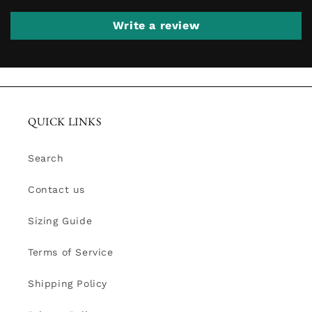
Write a review
QUICK LINKS
Search
Contact us
Sizing Guide
Terms of Service
Shipping Policy