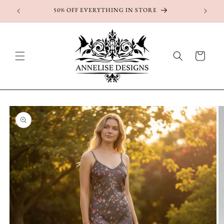
Skip to
50% OFF EVERYTHING IN STORE
content
Cart
Skip to
product
information