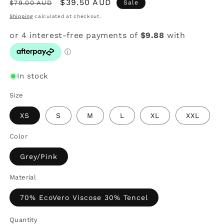
Regular
Sale
$39.50 AUD
$79.00 AUD
Sale
price
price
Shipping
calculated at checkout.
In stock
Size
XS
S
M
L
XL
XXL
Color
Grey/Pink
Material
70% EcoVero Viscose 30% Tencel
Quantity
Quantity