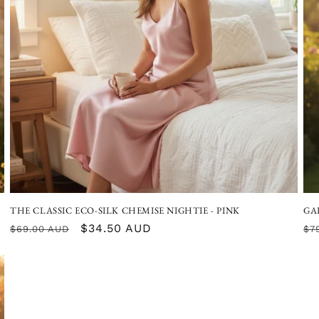
THE CLASSIC ECO-SILK CHEMISE NIGHTIE - PINK
GA
Regular
Sale
$34.50 AUD
Re
$69.00 AUD
$7
price
price
pr