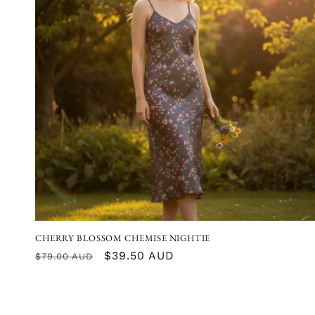
CHERRY BLOSSOM CHEMISE NIGHTIE
Regular
Sale
$39.50 AUD
$79.00 AUD
price
price