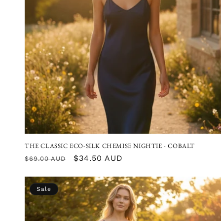
THE CLASSIC ECO-SILK CHEMISE NIGHTIE - COBALT
Regular
Sale
$34.50 AUD
$69.00 AUD
price
price
Sale