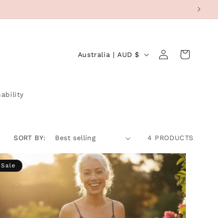
Log
C
Cart
Australia | AUD $
in
O
U
N
ability
T
R
SORT BY:
4 PRODUCTS
Y
/
Sale
R
E
G