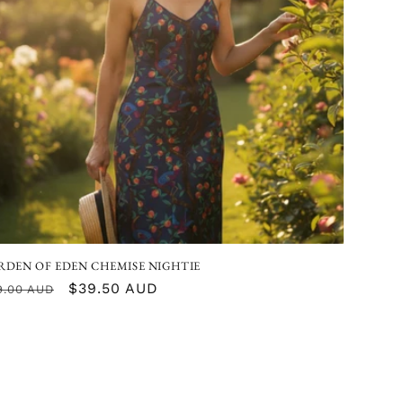
I
O
N
RDEN OF EDEN CHEMISE NIGHTIE
gular
Sale
$39.50 AUD
9.00 AUD
ice
price