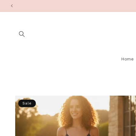
Skip to
content
Home
Sale