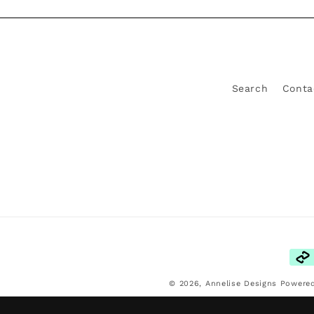
Search
Conta
Pay
met
© 2026,
Annelise Designs
Powered