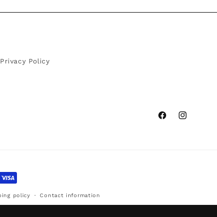
Privacy Policy
Facebook
Instagram
ping policy
Contact information