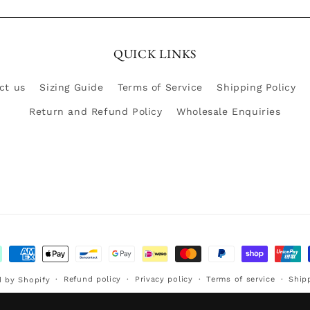
QUICK LINKS
ct us
Sizing Guide
Terms of Service
Shipping Policy
Return and Refund Policy
Wholesale Enquiries
ment
hods
Refund policy
Privacy policy
Terms of service
Ship
 by Shopify