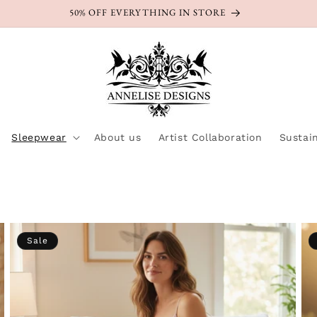
50% OFF EVERYTHING IN STORE
Sleepwear
About us
Artist Collaboration
Sustain
Sale