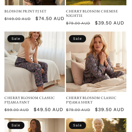
BLOSSOM PRINT PJ SET
CHERRY BLOSSOM CHEMISE
NIGHTIE
Regular
Sale
$74.50 AUD
$149.00 AUD
Regular
Sale
$39.50 AUD
$79.00 AUD
price
price
price
price
Sale
Sale
CHERRY BLOSSOM CLASSIC
CHERRY BLOSSOM CLASSIC
PYJAMA PANT
PYJAMA SHIRT
Regular
Sale
$49.50 AUD
Regular
Sale
$39.50 AUD
$99.00 AUD
$79.00 AUD
price
price
price
price
Sale
Sale