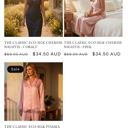
THE CLASSIC ECO-SILK CHEMISE
THE CLASSIC ECO-SILK CHEMISE
NIGHTIE - COBALT
NIGHTIE - PINK
Regular
Sale
$34.50 AUD
Regular
Sale
$34.50 AUD
$69.00 AUD
$69.00 AUD
price
price
price
price
Sale
THE CLASSIC ECO-SILK PYJAMA