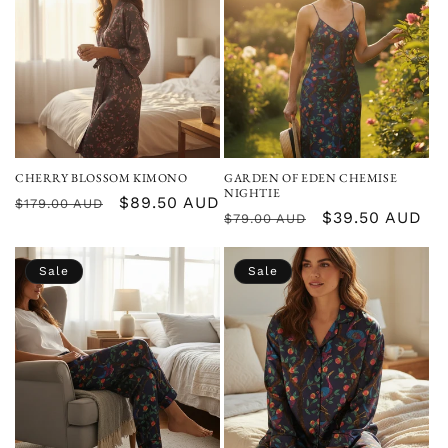
CHERRY BLOSSOM KIMONO
GARDEN OF EDEN CHEMISE
NIGHTIE
Regular
Sale
$89.50 AUD
$179.00 AUD
Regular
Sale
$39.50 AUD
$79.00 AUD
price
price
price
price
Sale
Sale