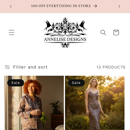
Skip to
50% OFF EVERYTHING IN STORE
content
Cart
Filter and sort
13 PRODUCTS
Sale
Sale