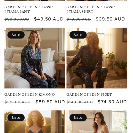
GARDEN OF EDEN CLASSIC
GARDEN OF EDEN CLASSIC
PYJAMA PANT
PYJAMA SHIRT
Regular
Sale
$49.50 AUD
Regular
Sale
$39.50 AUD
$99.00 AUD
$79.00 AUD
price
price
price
price
Sale
Sale
GARDEN OF EDEN KIMONO
GARDEN OF EDEN PJ SET
Regular
Sale
$89.50 AUD
Regular
Sale
$74.50 AUD
$179.00 AUD
$149.00 AUD
price
price
price
price
Sale
Sale