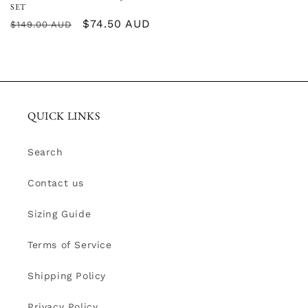
SET
Regular
Sale
$74.50 AUD
$149.00 AUD
price
price
QUICK LINKS
Search
Contact us
Sizing Guide
Terms of Service
Shipping Policy
Privacy Policy