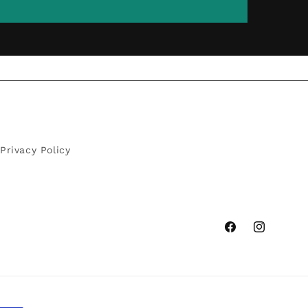
Privacy Policy
Facebook
Instagram