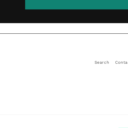
Search
Conta