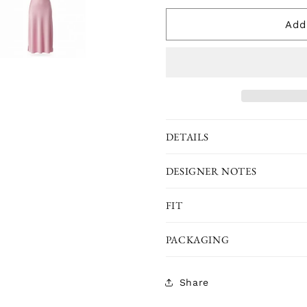
for
for
The
The
Add
Classic
Classic
Eco-
Eco-
Silk
Silk
Chemise
Chemise
Nightie
Nightie
-
-
Pink
Pink
DETAILS
DESIGNER NOTES
FIT
PACKAGING
Share