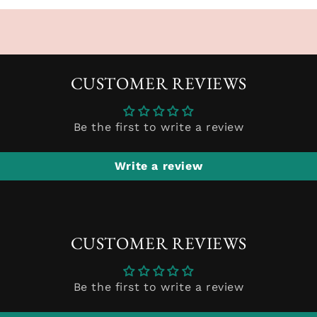
CUSTOMER REVIEWS
Be the first to write a review
Write a review
CUSTOMER REVIEWS
Be the first to write a review