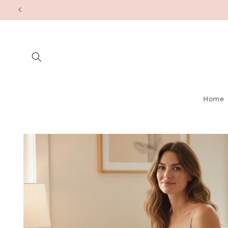
Skip to
content
Home
Skip to
product
information