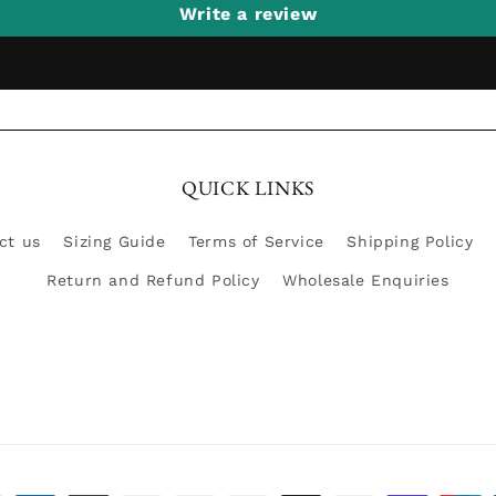
Write a review
QUICK LINKS
ct us
Sizing Guide
Terms of Service
Shipping Policy
Return and Refund Policy
Wholesale Enquiries