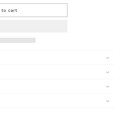
 to cart