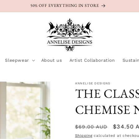
50% OFF EVERYTHING IN STORE
Sleepwear
About us
Artist Collaboration
Sustain
ANNELISE DESIGNS
THE CLASS
CHEMISE N
Regular
Sale
$34.50 
$69.00 AUD
price
price
Shipping
calculated at checkou